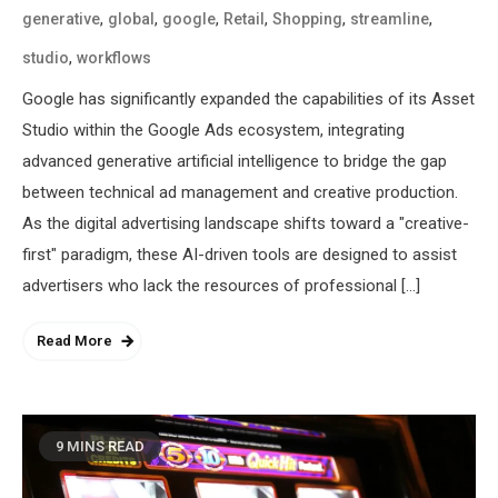
,
,
,
,
,
,
generative
global
google
Retail
Shopping
streamline
,
studio
workflows
Google has significantly expanded the capabilities of its Asset
Studio within the Google Ads ecosystem, integrating
advanced generative artificial intelligence to bridge the gap
between technical ad management and creative production.
As the digital advertising landscape shifts toward a "creative-
first" paradigm, these AI-driven tools are designed to assist
advertisers who lack the resources of professional […]
Read More
9 MINS READ