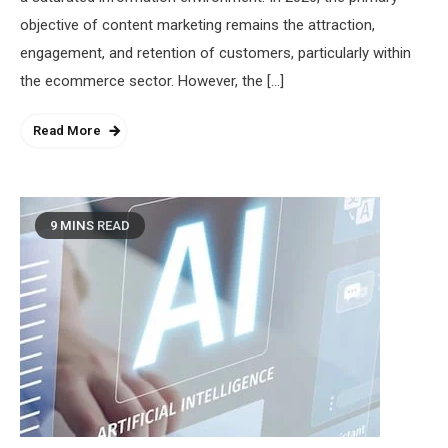
objective of content marketing remains the attraction,
engagement, and retention of customers, particularly within
the ecommerce sector. However, the […]
Read More
9 MINS READ