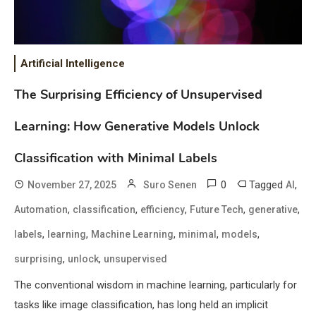
Artificial Intelligence
The Surprising Efficiency of Unsupervised
Learning: How Generative Models Unlock
Classification with Minimal Labels
0
Tagged
,
November 27, 2025
Suro Senen
AI
,
,
,
,
,
Automation
classification
efficiency
Future Tech
generative
,
,
,
,
,
labels
learning
Machine Learning
minimal
models
,
,
surprising
unlock
unsupervised
The conventional wisdom in machine learning, particularly for
tasks like image classification, has long held an implicit