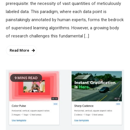
prerequisite: the necessity of vast quantities of meticulously
labeled data. This paradigm, where each data point is
painstakingly annotated by human experts, forms the bedrock
of supervised learning algorithms. However, a growing body
of research challenges this fundamental […]
Read More
9 MINS READ