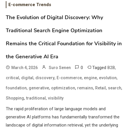
E-commerce Trends
The Evolution of Digital Discovery: Why
Traditional Search Engine Optimization
Remains the Critical Foundation for Visibility in
the Generative AI Era
0
Tagged
,
March 4, 2026
Suro Senen
B2B
,
,
,
,
,
,
critical
digital
discovery
E-commerce
engine
evolution
,
,
,
,
,
,
foundation
generative
optimization
remains
Retail
search
,
,
Shopping
traditional
visibility
The rapid proliferation of large language models and
generative AI platforms has fundamentally transformed the
landscape of digital information retrieval, yet the underlying