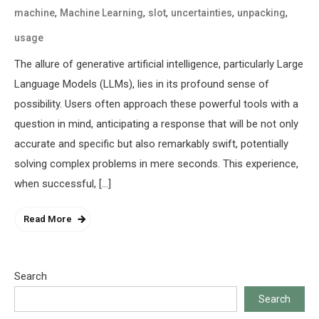
,
,
,
,
,
machine
Machine Learning
slot
uncertainties
unpacking
usage
The allure of generative artificial intelligence, particularly Large
Language Models (LLMs), lies in its profound sense of
possibility. Users often approach these powerful tools with a
question in mind, anticipating a response that will be not only
accurate and specific but also remarkably swift, potentially
solving complex problems in mere seconds. This experience,
when successful, […]
Read More
Search
Search