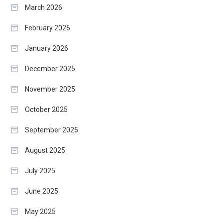
March 2026
February 2026
January 2026
December 2025
November 2025
October 2025
September 2025
August 2025
July 2025
June 2025
May 2025