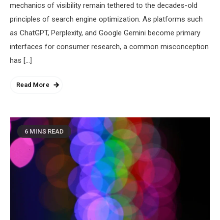
mechanics of visibility remain tethered to the decades-old
principles of search engine optimization. As platforms such
as ChatGPT, Perplexity, and Google Gemini become primary
interfaces for consumer research, a common misconception
has […]
Read More
6 MINS READ