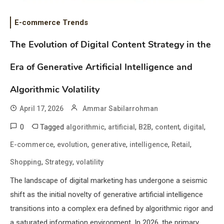
E-commerce Trends
The Evolution of Digital Content Strategy in the
Era of Generative Artificial Intelligence and
Algorithmic Volatility
April 17, 2026
Ammar Sabilarrohman
0
Tagged
,
,
,
,
,
algorithmic
artificial
B2B
content
digital
,
,
,
,
,
E-commerce
evolution
generative
intelligence
Retail
,
,
Shopping
Strategy
volatility
The landscape of digital marketing has undergone a seismic
shift as the initial novelty of generative artificial intelligence
transitions into a complex era defined by algorithmic rigor and
a saturated information environment. In 2026, the primary