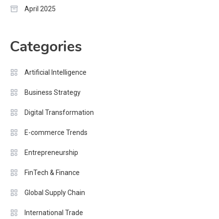
April 2025
Categories
Artificial Intelligence
Business Strategy
Digital Transformation
E-commerce Trends
Entrepreneurship
FinTech & Finance
Global Supply Chain
International Trade