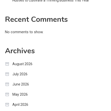
Hustles to Cultivate a Thriving Business This Year
Recent Comments
No comments to show.
Archives
August 2026
July 2026
June 2026
May 2026
April 2026