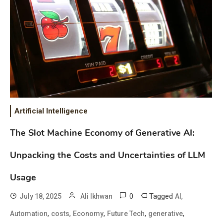
Artificial Intelligence
The Slot Machine Economy of Generative AI:
Unpacking the Costs and Uncertainties of LLM
Usage
0
Tagged
,
July 18, 2025
Ali Ikhwan
AI
,
,
,
,
,
Automation
costs
Economy
Future Tech
generative