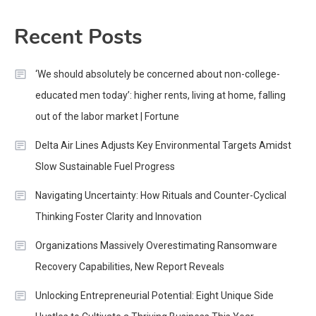
Recent Posts
‘We should absolutely be concerned about non-college-
educated men today’: higher rents, living at home, falling
out of the labor market | Fortune
Delta Air Lines Adjusts Key Environmental Targets Amidst
Slow Sustainable Fuel Progress
Navigating Uncertainty: How Rituals and Counter-Cyclical
Thinking Foster Clarity and Innovation
Organizations Massively Overestimating Ransomware
Recovery Capabilities, New Report Reveals
Unlocking Entrepreneurial Potential: Eight Unique Side