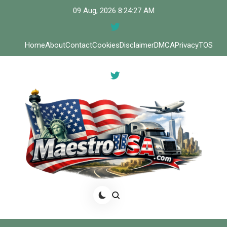
Skip
09 Aug, 2026
8:24:27 AM
to
content
Home
About
Contact
Cookies
Disclaimer
DMCA
Privacy
TOS
Meastro USA