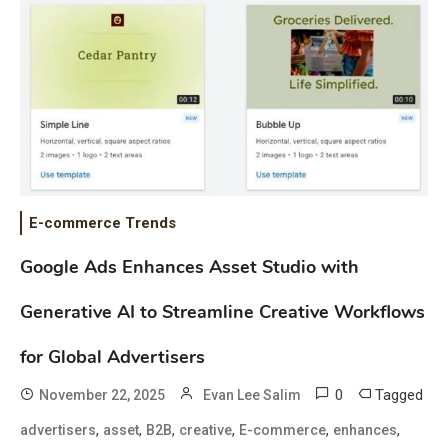
E-commerce Trends
Google Ads Enhances Asset Studio with
Generative AI to Streamline Creative Workflows
for Global Advertisers
0
Tagged
November 22, 2025
Evan Lee Salim
,
,
,
,
,
,
advertisers
asset
B2B
creative
E-commerce
enhances