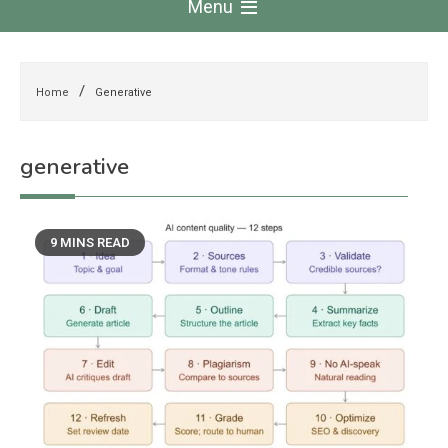
Menu
Home
Generative
generative
9 MINS READ