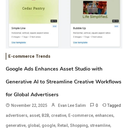
E-commerce Trends
Google Ads Enhances Asset Studio with
Generative AI to Streamline Creative Workflows
for Global Advertisers
0
Tagged
November 22, 2025
Evan Lee Salim
,
,
,
,
,
,
advertisers
asset
B2B
creative
E-commerce
enhances
,
,
,
,
,
,
generative
global
google
Retail
Shopping
streamline