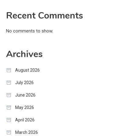
Recent Comments
No comments to show.
Archives
August 2026
July 2026
June 2026
May 2026
April 2026
March 2026