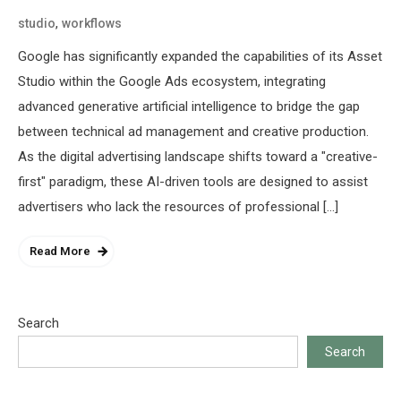
,
studio
workflows
Google has significantly expanded the capabilities of its Asset
Studio within the Google Ads ecosystem, integrating
advanced generative artificial intelligence to bridge the gap
between technical ad management and creative production.
As the digital advertising landscape shifts toward a "creative-
first" paradigm, these AI-driven tools are designed to assist
advertisers who lack the resources of professional […]
Read More
Search
Search