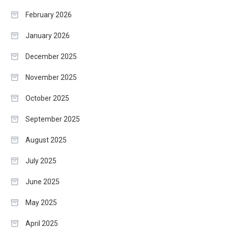
February 2026
January 2026
December 2025
November 2025
October 2025
September 2025
August 2025
July 2025
June 2025
May 2025
April 2025