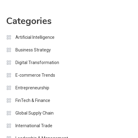
Categories
Artificial Intelligence
Business Strategy
Digital Transformation
E-commerce Trends
Entrepreneurship
FinTech & Finance
Global Supply Chain
International Trade