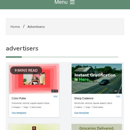
Menu
Home
Advertisers
advertisers
9 MINS READ