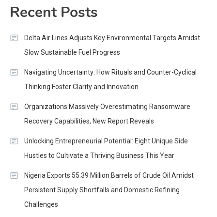
Recent Posts
Delta Air Lines Adjusts Key Environmental Targets Amidst
Slow Sustainable Fuel Progress
Navigating Uncertainty: How Rituals and Counter-Cyclical
Thinking Foster Clarity and Innovation
Organizations Massively Overestimating Ransomware
Recovery Capabilities, New Report Reveals
Unlocking Entrepreneurial Potential: Eight Unique Side
Hustles to Cultivate a Thriving Business This Year
Nigeria Exports 55.39 Million Barrels of Crude Oil Amidst
Persistent Supply Shortfalls and Domestic Refining
Challenges