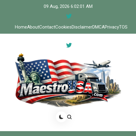
Skip
09 Aug, 2026
6:02:01 AM
to
content
Home
About
Contact
Cookies
Disclaimer
DMCA
Privacy
TOS
Meastro USA