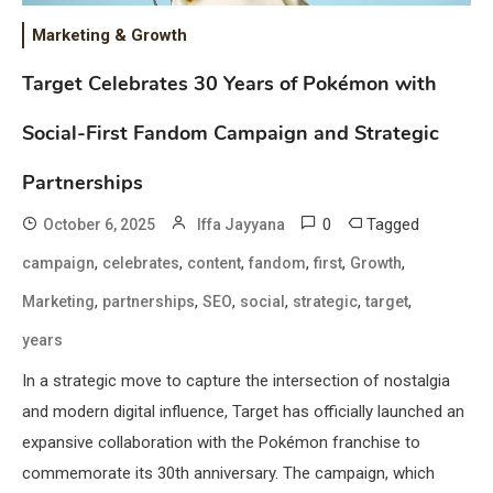
Marketing & Growth
Target Celebrates 30 Years of Pokémon with
Social-First Fandom Campaign and Strategic
Partnerships
0
Tagged
October 6, 2025
Iffa Jayyana
,
,
,
,
,
,
campaign
celebrates
content
fandom
first
Growth
,
,
,
,
,
,
Marketing
partnerships
SEO
social
strategic
target
years
In a strategic move to capture the intersection of nostalgia
and modern digital influence, Target has officially launched an
expansive collaboration with the Pokémon franchise to
commemorate its 30th anniversary. The campaign, which