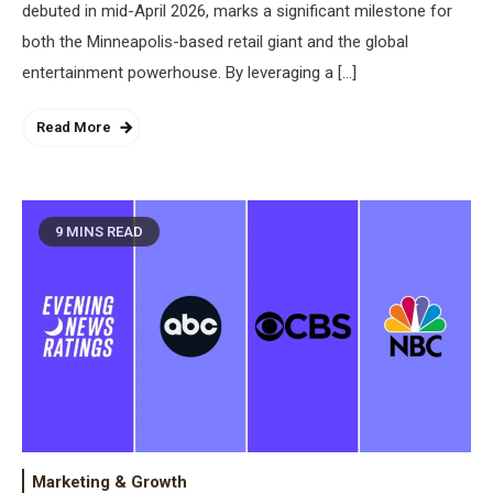
debuted in mid-April 2026, marks a significant milestone for
both the Minneapolis-based retail giant and the global
entertainment powerhouse. By leveraging a […]
Read More
9 MINS READ
Marketing & Growth