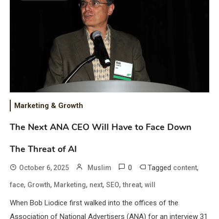
Marketing & Growth
The Next ANA CEO Will Have to Face Down
The Threat of AI
0
Tagged
,
October 6, 2025
Muslim
content
,
,
,
,
,
,
face
Growth
Marketing
next
SEO
threat
will
When Bob Liodice first walked into the offices of the
Association of National Advertisers (ANA) for an interview 31