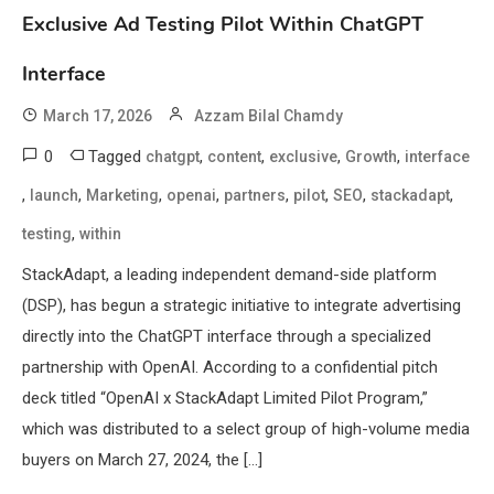
Exclusive Ad Testing Pilot Within ChatGPT
Interface
March 17, 2026
Azzam Bilal Chamdy
0
Tagged
,
,
,
,
chatgpt
content
exclusive
Growth
interface
,
,
,
,
,
,
,
,
launch
Marketing
openai
partners
pilot
SEO
stackadapt
,
testing
within
StackAdapt, a leading independent demand-side platform
(DSP), has begun a strategic initiative to integrate advertising
directly into the ChatGPT interface through a specialized
partnership with OpenAI. According to a confidential pitch
deck titled “OpenAI x StackAdapt Limited Pilot Program,”
which was distributed to a select group of high-volume media
buyers on March 27, 2024, the […]