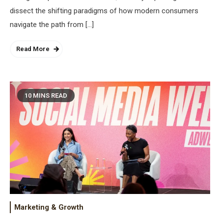
dissect the shifting paradigms of how modern consumers
navigate the path from […]
Read More
10 MINS READ
Marketing & Growth