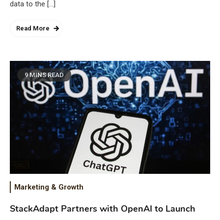
data to the […]
Read More
9 MINS READ
Marketing & Growth
StackAdapt Partners with OpenAI to Launch