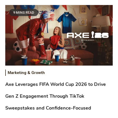
9 MINS READ
Marketing & Growth
Axe Leverages FIFA World Cup 2026 to Drive
Gen Z Engagement Through TikTok
Sweepstakes and Confidence-Focused