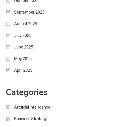
October 2025
September 2025
August 2025
July 2025
June 2025
May 2025
April 2025
Categories
Artificial Intelligence
Business Strategy