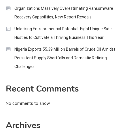
Organizations Massively Overestimating Ransomware
Recovery Capabilities, New Report Reveals
Unlocking Entrepreneurial Potential: Eight Unique Side
Hustles to Cultivate a Thriving Business This Year
Nigeria Exports 55.39 Million Barrels of Crude Oil Amidst
Persistent Supply Shortfalls and Domestic Refining
Challenges
Recent Comments
No comments to show.
Archives