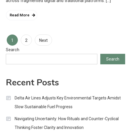
across fragmented digital and traditional platforms. […]
Read More
Posts
1
2
Next
Search
pagination
Search
Recent Posts
Delta Air Lines Adjusts Key Environmental Targets Amidst
Slow Sustainable Fuel Progress
Navigating Uncertainty: How Rituals and Counter-Cyclical
Thinking Foster Clarity and Innovation