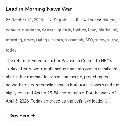
Lead in Morning News War
0
Tagged
,
October 21, 2025
Sagoh
claims
,
,
,
,
,
,
,
content
dominant
Growth
guthrie
ignites
lead
Marketing
,
,
,
,
,
,
,
,
morning
news
ratings
return
savannah
SEO
show
surge
today
The return of veteran anchor Savannah Guthrie to NBC’s
Today after a two-month hiatus has catalyzed a significant
shift in the morning television landscape, propelling the
network to a commanding lead in both total viewers and the
highly coveted Adults 25-54 demographic. For the week of
April 6, 2026, Today emerged as the definitive leader […]
Read More