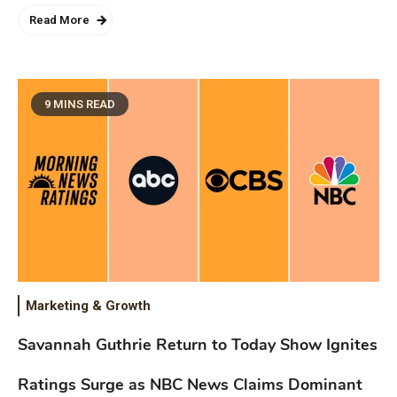
Read More
9 MINS READ
Marketing & Growth
Savannah Guthrie Return to Today Show Ignites
Ratings Surge as NBC News Claims Dominant