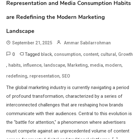
Representation and Media Consumption Habits
are Redefining the Modern Marketing
Landscape
September 21, 2025
Ammar Sabilarrohman
0
Tagged
,
,
,
,
black
consumption
content
cultural
Growth
,
,
,
,
,
,
,
habits
influence
landscape
Marketing
media
modern
,
,
redefining
representation
SEO
The global marketing industry is currently navigating a period
of profound transformation, characterized by a series of
interconnected challenges that are reshaping how brands
communicate with their audiences. Central to this evolution is
the "battle for attention," a phenomenon where advertisers
must compete against an unprecedented volume of content