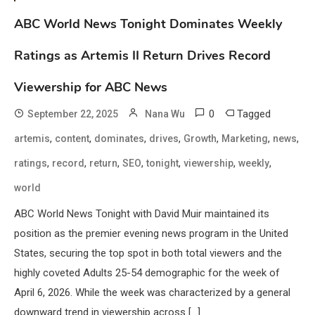
ABC World News Tonight Dominates Weekly
Ratings as Artemis II Return Drives Record
Viewership for ABC News
0
Tagged
September 22, 2025
Nana Wu
,
,
,
,
,
,
,
artemis
content
dominates
drives
Growth
Marketing
news
,
,
,
,
,
,
,
ratings
record
return
SEO
tonight
viewership
weekly
world
ABC World News Tonight with David Muir maintained its
position as the premier evening news program in the United
States, securing the top spot in both total viewers and the
highly coveted Adults 25-54 demographic for the week of
April 6, 2026. While the week was characterized by a general
downward trend in viewership across […]