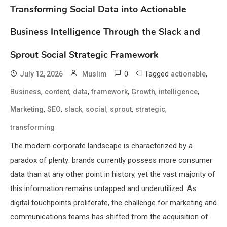
Transforming Social Data into Actionable
Business Intelligence Through the Slack and
Sprout Social Strategic Framework
0
Tagged
,
July 12, 2026
Muslim
actionable
,
,
,
,
,
,
Business
content
data
framework
Growth
intelligence
,
,
,
,
,
,
Marketing
SEO
slack
social
sprout
strategic
transforming
The modern corporate landscape is characterized by a
paradox of plenty: brands currently possess more consumer
data than at any other point in history, yet the vast majority of
this information remains untapped and underutilized. As
digital touchpoints proliferate, the challenge for marketing and
communications teams has shifted from the acquisition of