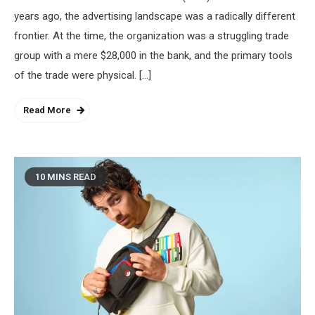
years ago, the advertising landscape was a radically different
frontier. At the time, the organization was a struggling trade
group with a mere $28,000 in the bank, and the primary tools
of the trade were physical. […]
Read More
10 MINS READ