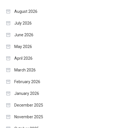
August 2026
July 2026
June 2026
May 2026
April 2026
March 2026
February 2026
January 2026
December 2025
November 2025