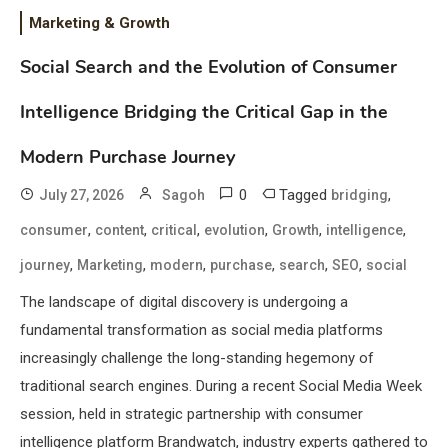
Marketing & Growth
Social Search and the Evolution of Consumer
Intelligence Bridging the Critical Gap in the
Modern Purchase Journey
0
Tagged
,
July 27, 2026
Sagoh
bridging
,
,
,
,
,
,
consumer
content
critical
evolution
Growth
intelligence
,
,
,
,
,
,
journey
Marketing
modern
purchase
search
SEO
social
The landscape of digital discovery is undergoing a
fundamental transformation as social media platforms
increasingly challenge the long-standing hegemony of
traditional search engines. During a recent Social Media Week
session, held in strategic partnership with consumer
intelligence platform Brandwatch, industry experts gathered to