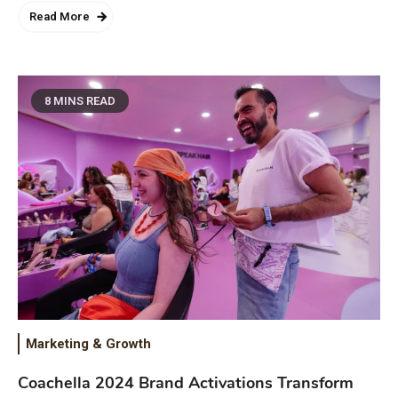
Read More
8 MINS READ
Marketing & Growth
Coachella 2024 Brand Activations Transform