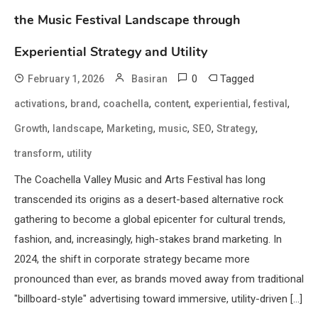
the Music Festival Landscape through
Experiential Strategy and Utility
0
Tagged
February 1, 2026
Basiran
,
,
,
,
,
,
activations
brand
coachella
content
experiential
festival
,
,
,
,
,
,
Growth
landscape
Marketing
music
SEO
Strategy
,
transform
utility
The Coachella Valley Music and Arts Festival has long
transcended its origins as a desert-based alternative rock
gathering to become a global epicenter for cultural trends,
fashion, and, increasingly, high-stakes brand marketing. In
2024, the shift in corporate strategy became more
pronounced than ever, as brands moved away from traditional
"billboard-style" advertising toward immersive, utility-driven […]