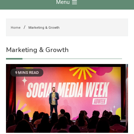
Menu
Home
Marketing & Growth
Marketing & Growth
9 MINS READ