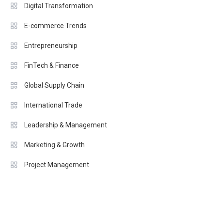
Digital Transformation
E-commerce Trends
Entrepreneurship
FinTech & Finance
Global Supply Chain
International Trade
Leadership & Management
Marketing & Growth
Project Management