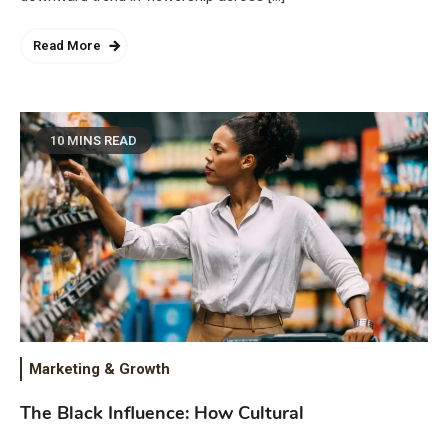
Read More
10 MINS READ
Marketing & Growth
The Black Influence: How Cultural