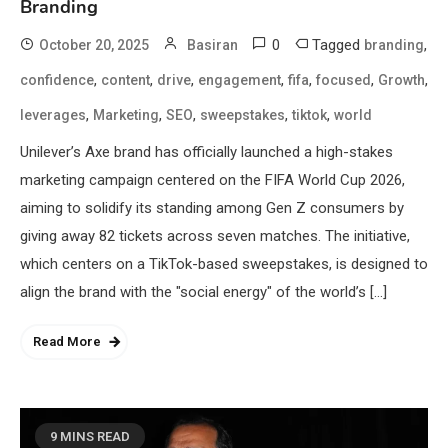
Branding
0
Tagged
,
October 20, 2025
Basiran
branding
,
,
,
,
,
,
,
confidence
content
drive
engagement
fifa
focused
Growth
,
,
,
,
,
leverages
Marketing
SEO
sweepstakes
tiktok
world
Unilever’s Axe brand has officially launched a high-stakes
marketing campaign centered on the FIFA World Cup 2026,
aiming to solidify its standing among Gen Z consumers by
giving away 82 tickets across seven matches. The initiative,
which centers on a TikTok-based sweepstakes, is designed to
align the brand with the "social energy" of the world’s […]
Read More
9 MINS READ