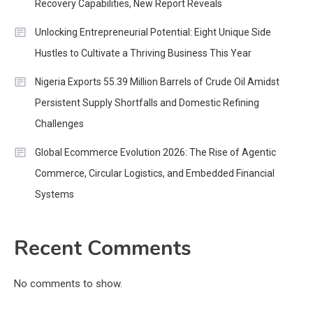
Recovery Capabilities, New Report Reveals
Unlocking Entrepreneurial Potential: Eight Unique Side
Hustles to Cultivate a Thriving Business This Year
Nigeria Exports 55.39 Million Barrels of Crude Oil Amidst
Persistent Supply Shortfalls and Domestic Refining
Challenges
Global Ecommerce Evolution 2026: The Rise of Agentic
Commerce, Circular Logistics, and Embedded Financial
Systems
Recent Comments
No comments to show.