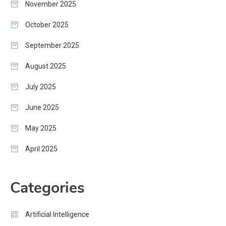
November 2025
October 2025
September 2025
August 2025
July 2025
June 2025
May 2025
April 2025
Categories
Artificial Intelligence