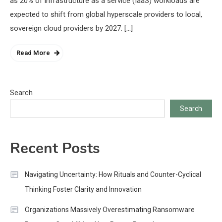
as 20% of infrastructure as a service (IaaS) workloads are
expected to shift from global hyperscale providers to local,
sovereign cloud providers by 2027. […]
Read More
Search
Search
Recent Posts
Navigating Uncertainty: How Rituals and Counter-Cyclical
Thinking Foster Clarity and Innovation
Organizations Massively Overestimating Ransomware