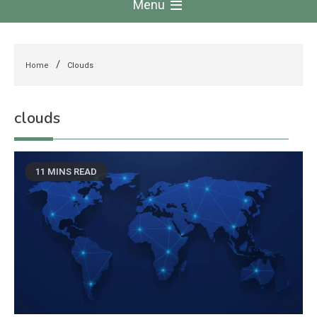
Menu
Home
Clouds
clouds
11 MINS READ