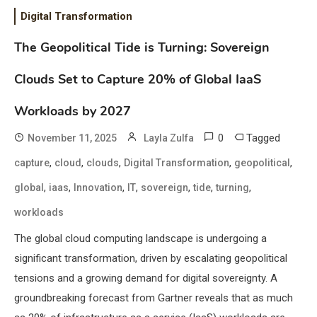
Digital Transformation
The Geopolitical Tide is Turning: Sovereign
Clouds Set to Capture 20% of Global IaaS
Workloads by 2027
0
Tagged
November 11, 2025
Layla Zulfa
,
,
,
,
,
capture
cloud
clouds
Digital Transformation
geopolitical
,
,
,
,
,
,
,
global
iaas
Innovation
IT
sovereign
tide
turning
workloads
The global cloud computing landscape is undergoing a
significant transformation, driven by escalating geopolitical
tensions and a growing demand for digital sovereignty. A
groundbreaking forecast from Gartner reveals that as much