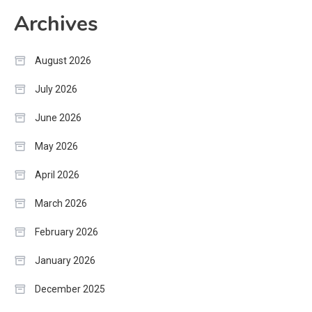
Archives
August 2026
July 2026
June 2026
May 2026
April 2026
March 2026
February 2026
January 2026
December 2025