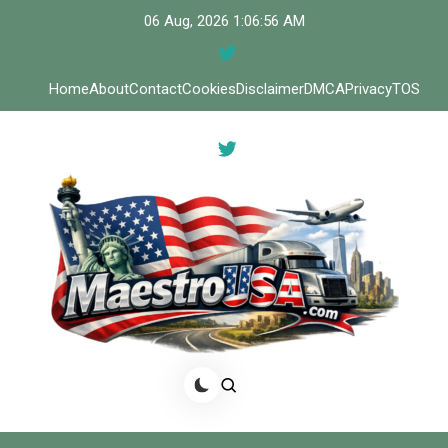
Skip
06 Aug, 2026
1:06:56 AM
to
content
Home
About
Contact
Cookies
Disclaimer
DMCA
Privacy
TOS
Meastro USA