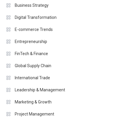
Business Strategy
Digital Transformation
E-commerce Trends
Entrepreneurship
FinTech & Finance
Global Supply Chain
International Trade
Leadership & Management
Marketing & Growth
Project Management