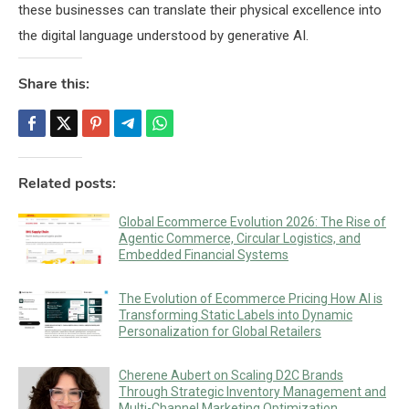
these businesses can translate their physical excellence into
the digital language understood by generative AI.
Share this:
Related posts:
Global Ecommerce Evolution 2026: The Rise of
Agentic Commerce, Circular Logistics, and
Embedded Financial Systems
The Evolution of Ecommerce Pricing How AI is
Transforming Static Labels into Dynamic
Personalization for Global Retailers
Cherene Aubert on Scaling D2C Brands
Through Strategic Inventory Management and
Multi-Channel Marketing Optimization