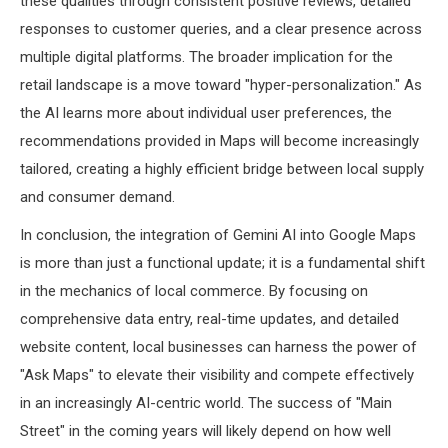
these qualities through consistent positive reviews, detailed
responses to customer queries, and a clear presence across
multiple digital platforms. The broader implication for the
retail landscape is a move toward "hyper-personalization." As
the AI learns more about individual user preferences, the
recommendations provided in Maps will become increasingly
tailored, creating a highly efficient bridge between local supply
and consumer demand.
In conclusion, the integration of Gemini AI into Google Maps
is more than just a functional update; it is a fundamental shift
in the mechanics of local commerce. By focusing on
comprehensive data entry, real-time updates, and detailed
website content, local businesses can harness the power of
"Ask Maps" to elevate their visibility and compete effectively
in an increasingly AI-centric world. The success of "Main
Street" in the coming years will likely depend on how well