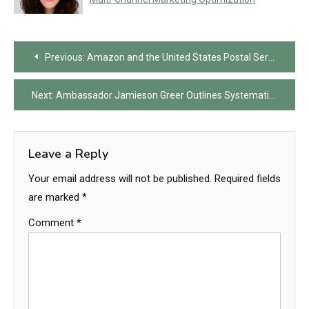
Post
Previous:
Amazon and the United States Postal Service Reach Landmark Agreement to Secure Majority Delivery Volume Following Tense Negotiations
navigation
Next:
Ambassador Jamieson Greer Outlines Systematic Failures of the World Trade Organization and Details New American Strategy for Global Trade Reciprocity
Leave a Reply
Your email address will not be published.
Required fields
are marked
*
Comment
*