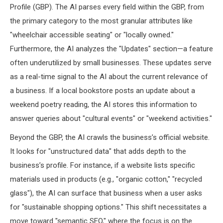
Profile (GBP). The AI parses every field within the GBP, from
the primary category to the most granular attributes like
"wheelchair accessible seating" or "locally owned."
Furthermore, the AI analyzes the "Updates" section—a feature
often underutilized by small businesses. These updates serve
as a real-time signal to the AI about the current relevance of
a business. If a local bookstore posts an update about a
weekend poetry reading, the AI stores this information to
answer queries about "cultural events" or "weekend activities."
Beyond the GBP, the AI crawls the business’s official website.
It looks for "unstructured data" that adds depth to the
business’s profile. For instance, if a website lists specific
materials used in products (e.g., "organic cotton," "recycled
glass"), the AI can surface that business when a user asks
for "sustainable shopping options." This shift necessitates a
move toward "semantic SEO," where the focus is on the