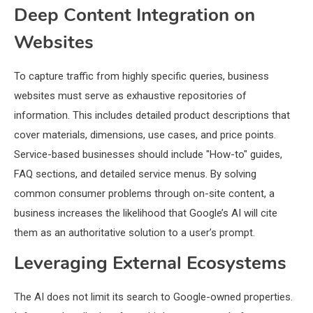
Deep Content Integration on
Websites
To capture traffic from highly specific queries, business
websites must serve as exhaustive repositories of
information. This includes detailed product descriptions that
cover materials, dimensions, use cases, and price points.
Service-based businesses should include "How-to" guides,
FAQ sections, and detailed service menus. By solving
common consumer problems through on-site content, a
business increases the likelihood that Google’s AI will cite
them as an authoritative solution to a user’s prompt.
Leveraging External Ecosystems
The AI does not limit its search to Google-owned properties.