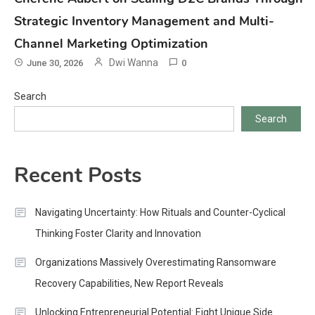
Strategic Inventory Management and Multi-
Channel Marketing Optimization
Dwi Wanna
June 30, 2026
0
Search
Search
Recent Posts
Navigating Uncertainty: How Rituals and Counter-Cyclical
Thinking Foster Clarity and Innovation
Organizations Massively Overestimating Ransomware
Recovery Capabilities, New Report Reveals
Unlocking Entrepreneurial Potential: Eight Unique Side