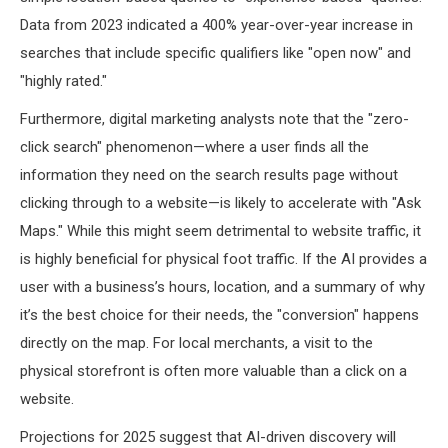
Data from 2023 indicated a 400% year-over-year increase in
searches that include specific qualifiers like "open now" and
"highly rated."
Furthermore, digital marketing analysts note that the "zero-
click search" phenomenon—where a user finds all the
information they need on the search results page without
clicking through to a website—is likely to accelerate with "Ask
Maps." While this might seem detrimental to website traffic, it
is highly beneficial for physical foot traffic. If the AI provides a
user with a business’s hours, location, and a summary of why
it’s the best choice for their needs, the "conversion" happens
directly on the map. For local merchants, a visit to the
physical storefront is often more valuable than a click on a
website.
Projections for 2025 suggest that AI-driven discovery will