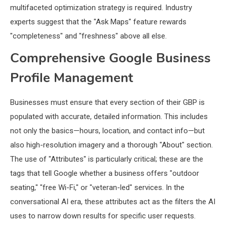
multifaceted optimization strategy is required. Industry
experts suggest that the "Ask Maps" feature rewards
"completeness" and "freshness" above all else.
Comprehensive Google Business
Profile Management
Businesses must ensure that every section of their GBP is
populated with accurate, detailed information. This includes
not only the basics—hours, location, and contact info—but
also high-resolution imagery and a thorough "About" section.
The use of "Attributes" is particularly critical; these are the
tags that tell Google whether a business offers "outdoor
seating," "free Wi-Fi," or "veteran-led" services. In the
conversational AI era, these attributes act as the filters the AI
uses to narrow down results for specific user requests.