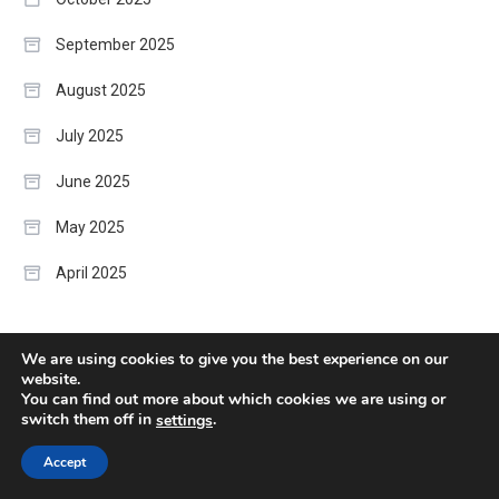
September 2025
August 2025
July 2025
June 2025
May 2025
April 2025
Categories
We are using cookies to give you the best experience on our
website.
You can find out more about which cookies we are using or
Artificial Intelligence
switch them off in
.
settings
Accept
Business Strategy