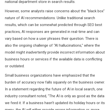
national department store in search results.
However, some analysts raise concerns about the "black box"
nature of AI recommendations. Unlike traditional search
results, which can be somewhat predicted through SEO best
practices, AI responses are generated in real-time and can
vary based on how a user phrases their question. There is
also the ongoing challenge of "AI hallucinations," where the
model might inadvertently provide incorrect information about
business hours or services if the available data is conflicting
or outdated.
Small business organizations have emphasized that the
burden of accuracy now falls squarely on the business owner.
In a statement regarding the future of AI in local search, one
industry consultant noted, "The AI is only as good as the data
we feed it. If a business hasn’t updated its holiday hours or its
menu, the AI will either provide wrong information or, more