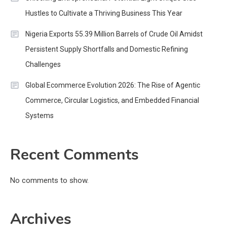
Hustles to Cultivate a Thriving Business This Year
Nigeria Exports 55.39 Million Barrels of Crude Oil Amidst
Persistent Supply Shortfalls and Domestic Refining
Challenges
Global Ecommerce Evolution 2026: The Rise of Agentic
Commerce, Circular Logistics, and Embedded Financial
Systems
Recent Comments
No comments to show.
Archives