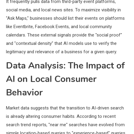
It frequently pulls data from third-party event platforms,
social media, and local news sites. To maximize visibility in
"Ask Maps," businesses should list their events on platforms
like Eventbrite, Facebook Events, and local community
calendars. These external signals provide the "social proof"
and "contextual density" that AI models use to verify the
legitimacy and relevance of a business for a given query.
Data Analysis: The Impact of
AI on Local Consumer
Behavior
Market data suggests that the transition to AI-driven search
is already altering consumer habits. According to recent
search trend reports, "near me" searches have evolved from
simple location-based queries to "experience-based" queries.