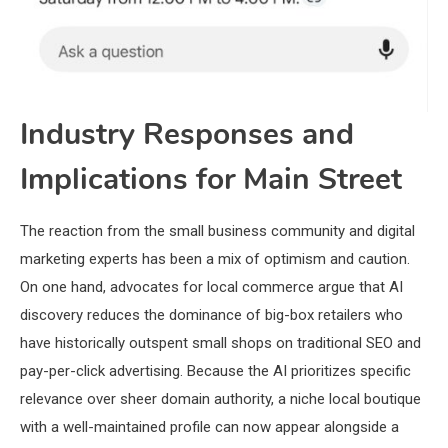
Industry Responses and
Implications for Main Street
The reaction from the small business community and digital
marketing experts has been a mix of optimism and caution.
On one hand, advocates for local commerce argue that AI
discovery reduces the dominance of big-box retailers who
have historically outspent small shops on traditional SEO and
pay-per-click advertising. Because the AI prioritizes specific
relevance over sheer domain authority, a niche local boutique
with a well-maintained profile can now appear alongside a