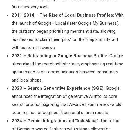
first discovery tool.
2011-2014 – The Rise of Local Business Profiles:
With
the launch of Google+ Local (later Google My Business),
the platform began prioritizing merchant data, allowing
businesses to claim their "pins" on the map and interact
with customer reviews.
2021 – Rebranding to Google Business Profile:
Google
streamlined the merchant interface, emphasizing real-time
updates and direct communication between consumers
and local shops.
2023 – Search Generative Experience (SGE):
Google
announced the integration of generative AI into its core
search product, signaling that AI-driven summaries would
soon replace or augment traditional search results.
2024 – Gemini Integration and "Ask Maps":
The rollout
of Gemini-powered features within Maps allows for