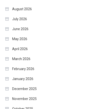
August 2026
July 2026
June 2026
May 2026
April 2026
March 2026
February 2026
January 2026
December 2025
November 2025
October 2025