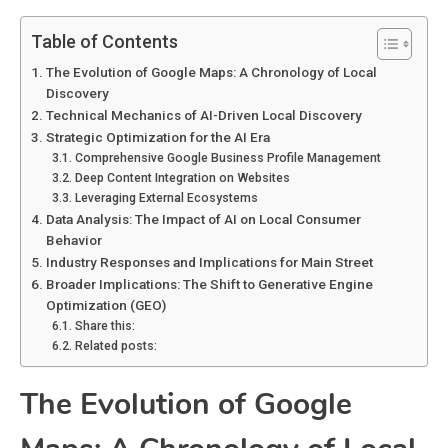
Table of Contents
The Evolution of Google Maps: A Chronology of Local
Discovery
Technical Mechanics of AI-Driven Local Discovery
Strategic Optimization for the AI Era
Comprehensive Google Business Profile Management
Deep Content Integration on Websites
Leveraging External Ecosystems
Data Analysis: The Impact of AI on Local Consumer
Behavior
Industry Responses and Implications for Main Street
Broader Implications: The Shift to Generative Engine
Optimization (GEO)
Share this:
Related posts:
The Evolution of Google