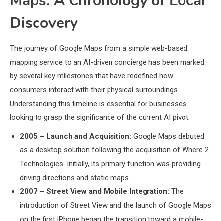
Maps: A Chronology of Local
Discovery
The journey of Google Maps from a simple web-based
mapping service to an AI-driven concierge has been marked
by several key milestones that have redefined how
consumers interact with their physical surroundings.
Understanding this timeline is essential for businesses
looking to grasp the significance of the current AI pivot.
2005 – Launch and Acquisition:
Google Maps debuted
as a desktop solution following the acquisition of Where 2
Technologies. Initially, its primary function was providing
driving directions and static maps.
2007 – Street View and Mobile Integration:
The
introduction of Street View and the launch of Google Maps
on the first iPhone began the transition toward a mobile-