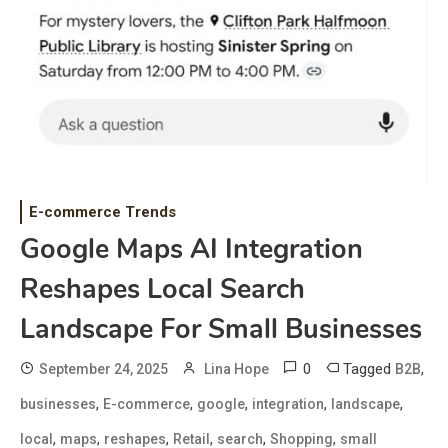
E-commerce Trends
Google Maps AI Integration
Reshapes Local Search
Landscape For Small Businesses
0
Tagged
,
September 24, 2025
Lina Hope
B2B
,
,
,
,
,
businesses
E-commerce
google
integration
landscape
,
,
,
,
,
,
local
maps
reshapes
Retail
search
Shopping
small