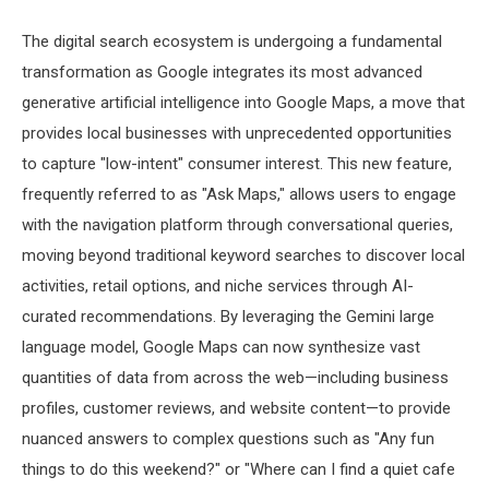
The digital search ecosystem is undergoing a fundamental
transformation as Google integrates its most advanced
generative artificial intelligence into Google Maps, a move that
provides local businesses with unprecedented opportunities
to capture "low-intent" consumer interest. This new feature,
frequently referred to as "Ask Maps," allows users to engage
with the navigation platform through conversational queries,
moving beyond traditional keyword searches to discover local
activities, retail options, and niche services through AI-
curated recommendations. By leveraging the Gemini large
language model, Google Maps can now synthesize vast
quantities of data from across the web—including business
profiles, customer reviews, and website content—to provide
nuanced answers to complex questions such as "Any fun
things to do this weekend?" or "Where can I find a quiet cafe