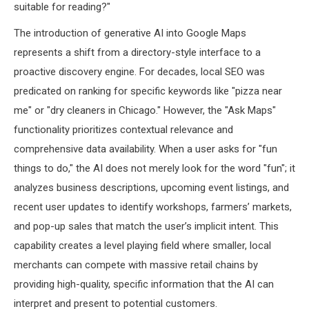
suitable for reading?"
The introduction of generative AI into Google Maps
represents a shift from a directory-style interface to a
proactive discovery engine. For decades, local SEO was
predicated on ranking for specific keywords like "pizza near
me" or "dry cleaners in Chicago." However, the "Ask Maps"
functionality prioritizes contextual relevance and
comprehensive data availability. When a user asks for "fun
things to do," the AI does not merely look for the word "fun"; it
analyzes business descriptions, upcoming event listings, and
recent user updates to identify workshops, farmers’ markets,
and pop-up sales that match the user’s implicit intent. This
capability creates a level playing field where smaller, local
merchants can compete with massive retail chains by
providing high-quality, specific information that the AI can
interpret and present to potential customers.