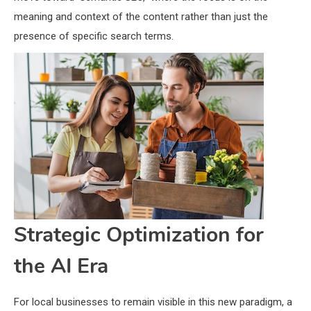
meaning and context of the content rather than just the
presence of specific search terms.
Strategic Optimization for
the AI Era
For local businesses to remain visible in this new paradigm, a