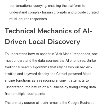
conversational querying, enabling the platform to
understand complex human prompts and provide curated,
multi-source responses.
Technical Mechanics of AI-
Driven Local Discovery
To understand how to appear in "Ask Maps" responses, one
must understand the data sources the AI prioritizes. Unlike
traditional search algorithms that rely heavily on backlink
profiles and keyword density, the Gemini-powered Maps
engine functions as a reasoning engine. It attempts to
"understand" the nature of a business by triangulating data
from multiple touchpoints.
The primary source of truth remains the Google Business