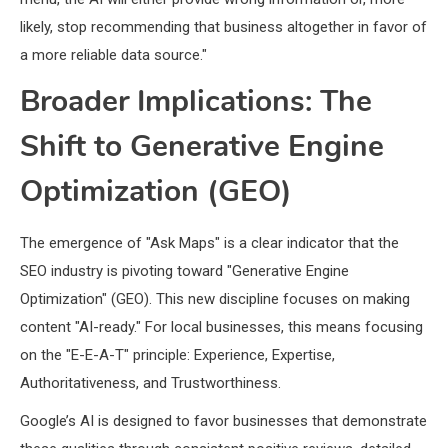
likely, stop recommending that business altogether in favor of
a more reliable data source."
Broader Implications: The
Shift to Generative Engine
Optimization (GEO)
The emergence of "Ask Maps" is a clear indicator that the
SEO industry is pivoting toward "Generative Engine
Optimization" (GEO). This new discipline focuses on making
content "AI-ready." For local businesses, this means focusing
on the "E-E-A-T" principle: Experience, Expertise,
Authoritativeness, and Trustworthiness.
Google’s AI is designed to favor businesses that demonstrate