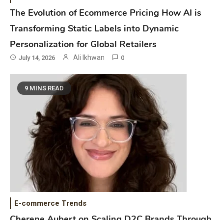
The Evolution of Ecommerce Pricing How AI is
Transforming Static Labels into Dynamic
Personalization for Global Retailers
Ali Ikhwan
July 14, 2026
0
9 MINS READ
E-commerce Trends
Cherene Aubert on Scaling D2C Brands Through