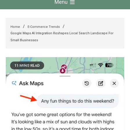
Menu
Home
E-Commerce Trends
Google Maps AI Integration Reshapes Local Search Landscape For
Small Businesses
11 MINS READ