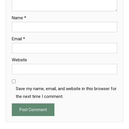
Name
*
Email
*
Website
Save my name, email, and website in this browser for
the next time I comment.