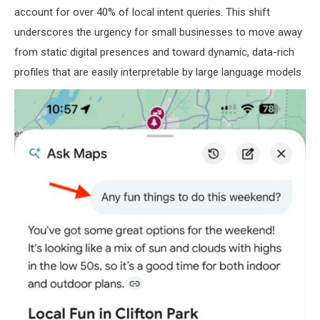
account for over 40% of local intent queries. This shift
underscores the urgency for small businesses to move away
from static digital presences and toward dynamic, data-rich
profiles that are easily interpretable by large language models.