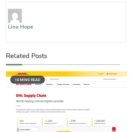
Lina Hope
Related Posts
10 MINS READ