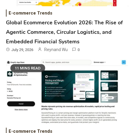
E-commerce Trends
Global Ecommerce Evolution 2026: The Rise of
Agentic Commerce, Circular Logistics, and
Embedded Financial Systems
Reynand Wu
July 29, 2026
0
11 MINS READ
E-commerce Trends